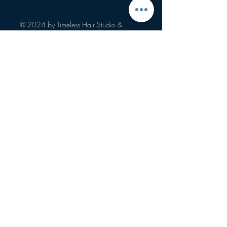
salon services, color retouch, hair 
highlights, root touch ups, hair styling, 
© 2024 by Timeless Hair Studio &
and more!
Boutique