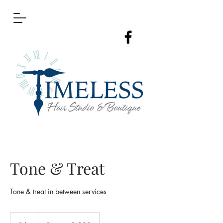
Tone & Treat
Tone & treat in between services
Starting
@