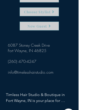
Choose Stylist
New Guest
6087 Stoney Creek Drive
Fort Wayne, IN 46825
(260) 470-4247
info@timelesshairstudio.com
Timless Hair Studio & Boutique in 
Fort Wayne, IN is your place for 
haircuts, hair color and cut, special 