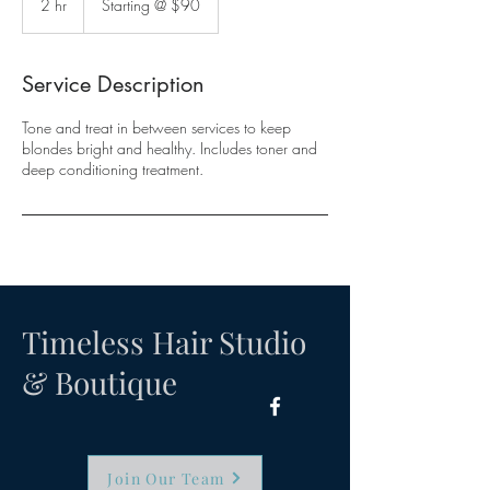
2 hr
2
Starting @ $90
$90
h
r
Service Description
Tone and treat in between services to keep
blondes bright and healthy. Includes toner and
deep conditioning treatment.
Timeless Hair Studio
& Boutique
Join Our Team