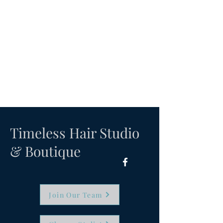
Timeless Hair Studio
& Boutique
Join Our Team