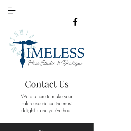
Contact Us
We are here to make your
salon
experience the most
delightful one you've had.