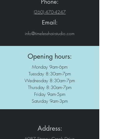
Phone:
(260) 470-4247
Email:
info@timelesshairstudio.com
Opening hours:
Monday 9am-6pm
Tuesday 8:30am-7pm
Wednesday 8:30am-7pm
Thursday 8:30am-7pm
Friday 9am-5pm
Saturday 9am-3pm
Address: