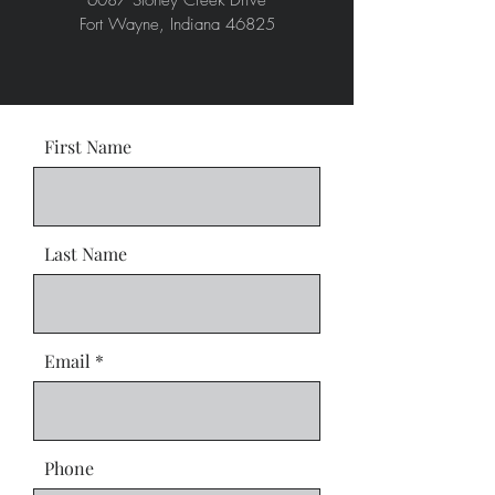
6087 Stoney Creek Drive
Fort Wayne, Indiana 46825
First Name
Last Name
Email
Phone