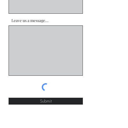
Leave us a message...
Submit