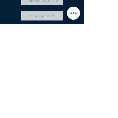
Choose Stylist
New Guest
6087 Stoney Creek Drive
Fort Wayne, IN 46825
(260) 470-4247
info@timelesshairstudio.com
Timless Hair Studio & Boutique in 
Fort Wayne, IN is your place for 
haircuts, hair color and cut, special 
salon services, color retouch, hair 
highlights, root touch ups, hair styling, 