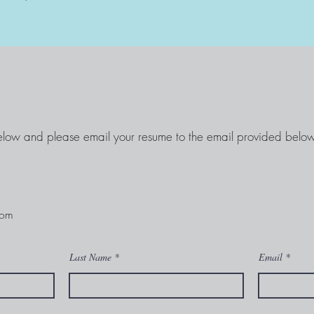
elow and please email your resume to the email provided below
com
Last Name
Email