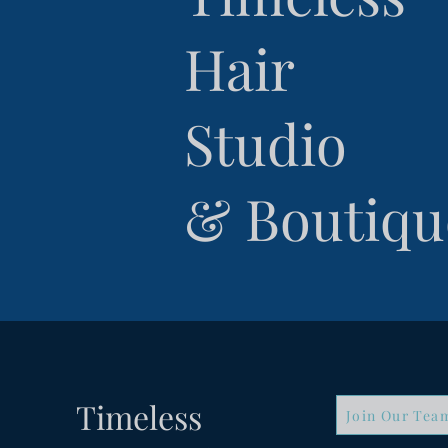
Hair
Studio
& Boutiqu
Timeless
Join Our Tea