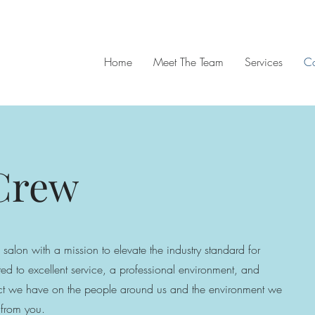
Home
Meet The Team
Services
Co
 Crew
 salon with a mission to elevate the industry standard for
ed to excellent service, a professional environment, and
pact we have on the people around us and the environment we
 from you.