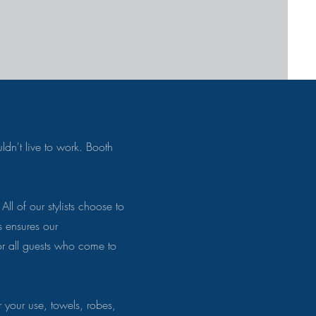
ldn't live to work. Booth
All of our stylists choose to
s ensures our
or all guests who come to
your use, towels, robes,