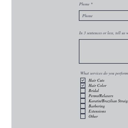
Phone
In 3 sentences or less, tell us
What services do you perfor
Hair Cuts
Hair Color
Bridal
Perms/Relaxers
Karatin/Brazilian Straig
Barbering
Extensions
Other