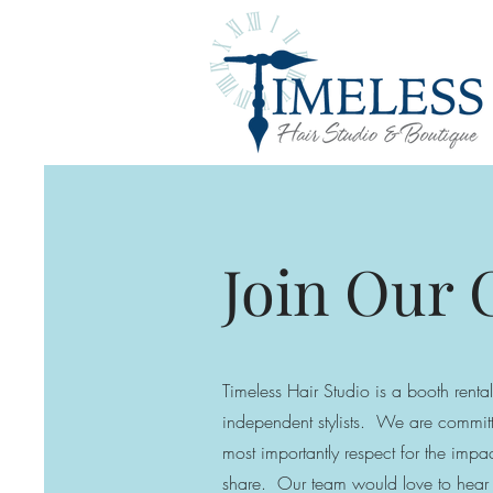
Join Our
Timeless Hair Studio is a booth rental
independent stylists. We are committ
most
importantly respect for the im
share. Our team would love to hear