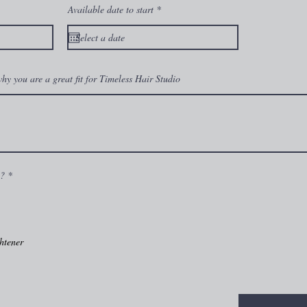
r
Available date to start
*
e
q
u
i
r
e
d
 why you are a great fit for Timeless Hair Studio
R
m?
*
e
q
u
i
r
e
htener
d