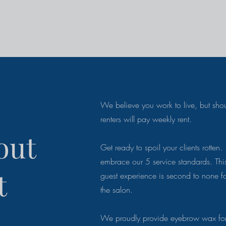
We believe you work to live, but shou
renters will pay weekly rent.
out
Get ready to spoil your clients rotten. 
embrace our 5 service standards. Thi
t
guest
experience is second to none f
the salon.
We proudly provide eyebrow wax for 