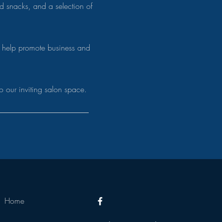
ked
snacks, and a selection of
 help promote business and
.
o our inviting salon space.
Home