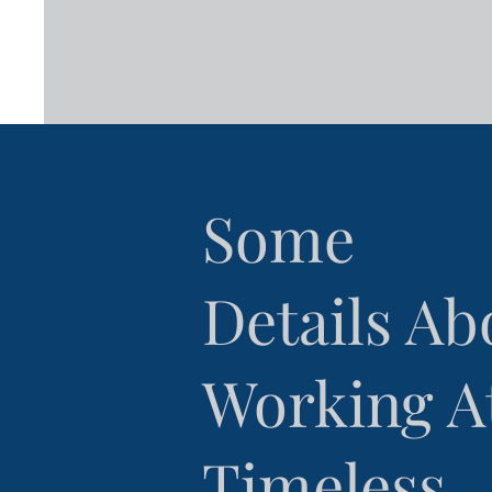
Some
Details Ab
Working A
Timeless