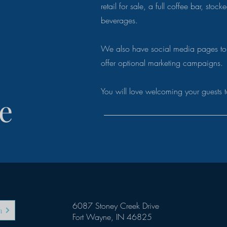
retail for sale, a full coffee bar, stoc
beverages.
We also have social media pages to
offer optional marketing campaigns
You will love welcoming your guests t
e
6087 Stoney Creek Drive
m
Fort Wayne, IN 46825