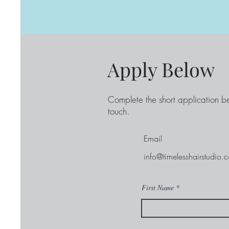
Apply Below
Complete the short application b
touch.
Email
info@timelesshairstudio.
First Name