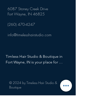
6087 Stoney Creek Drive
Fort Wayne, IN 46825
(260) 470-4247
info@timelesshairstudio.com
Timless Hair Studio & Boutique in 
Fort Wayne, IN is your place for 
haircuts, hair color and cut, special 
salon services, color retouch, hair 
highlights, root touch ups, hair styling, 
© 2024 by Timeless Hair Studio &
and more!
Boutique