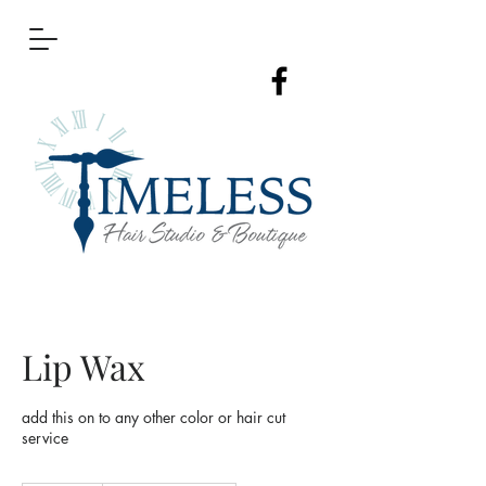
Lip Wax
add this on to any other color or hair cut
service